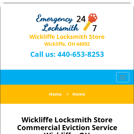
Wickliffe Locksmith Store
Wickliffe, OH 44092
Call us:
440-653-8253
T
o
g
Home
>
Home
g
l
e
n
Wickliffe Locksmith Store
a
Commercial Eviction Service
v