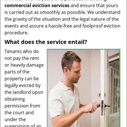
commercial eviction services
and ensure that yours
is carried out as smoothly as possible. We understand
the gravity of the situation and the legal nature of the
events and assure a hassle-free and foolproof eviction
procedure.
What does the service entail?
Tenants who do
not pay the rent
or heavily damage
parts of the
property can be
legally evicted by
the landlord upon
obtaining
permission from
the court and
under the
supervision of an