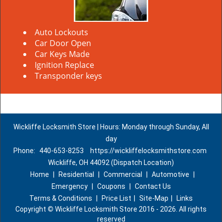
Auto Lockouts
Car Door Open
Car Keys Made
Ignition Replace
Transponder keys
Wickliffe Locksmith Store | Hours: Monday through Sunday, All
day
Phone:
440-653-8253
https://wickliffelocksmithstore.com
Wickliffe, OH 44092 (Dispatch Location)
Home
|
Residential
|
Commercial
|
Automotive
|
Emergency
|
Coupons
|
Contact Us
Terms & Conditions
|
Price List
|
Site-Map
|
Links
Copyright
©
Wickliffe Locksmith Store 2016 - 2026. All rights
reserved