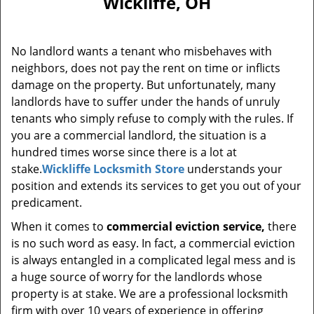
Wickliffe, OH
i
g
a
No landlord wants a tenant who misbehaves with
t
neighbors, does not pay the rent on time or inflicts
i
damage on the property. But unfortunately, many
o
n
landlords have to suffer under the hands of unruly
tenants who simply refuse to comply with the rules. If
you are a commercial landlord, the situation is a
hundred times worse since there is a lot at
stake.
Wickliffe Locksmith Store
understands your
position and extends its services to get you out of your
predicament.
When it comes to
commercial eviction service,
there
is no such word as easy. In fact, a commercial eviction
is always entangled in a complicated legal mess and is
a huge source of worry for the landlords whose
property is at stake. We are a professional locksmith
firm with over 10 years of experience in offering