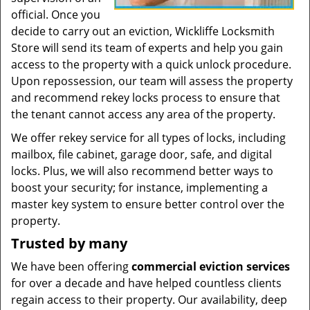
official. Once you
decide to carry out an eviction, Wickliffe Locksmith
Store will send its team of experts and help you gain
access to the property with a quick unlock procedure.
Upon repossession, our team will assess the property
and recommend rekey locks process to ensure that
the tenant cannot access any area of the property.
We offer rekey service for all types of locks, including
mailbox, file cabinet, garage door, safe, and digital
locks. Plus, we will also recommend better ways to
boost your security; for instance, implementing a
master key system to ensure better control over the
property.
Trusted by many
We have been offering
commercial eviction services
for over a decade and have helped countless clients
regain access to their property. Our availability, deep