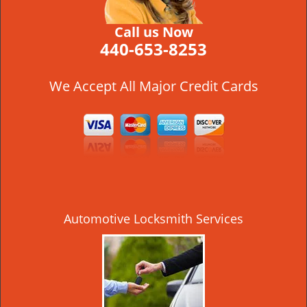
Call us Now
440-653-8253
We Accept All Major Credit Cards
Automotive Locksmith Services