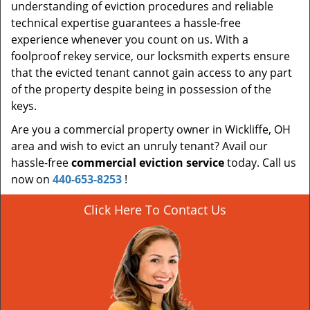
understanding of eviction procedures and reliable
technical expertise guarantees a hassle-free
experience whenever you count on us. With a
foolproof rekey service, our locksmith experts ensure
that the evicted tenant cannot gain access to any part
of the property despite being in possession of the
keys.
Are you a commercial property owner in Wickliffe, OH
area and wish to evict an unruly tenant? Avail our
hassle-free
commercial eviction service
today. Call us
now on
440-653-8253
!
Click Here To Contact Us