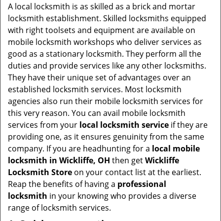
i
A local locksmith is as skilled as a brick and mortar
g
locksmith establishment. Skilled locksmiths equipped
a
with right toolsets and equipment are available on
t
mobile locksmith workshops who deliver services as
i
good as a stationary locksmith. They perform all the
o
duties and provide services like any other locksmiths.
n
They have their unique set of advantages over an
established locksmith services. Most locksmith
agencies also run their mobile locksmith services for
this very reason. You can avail mobile locksmith
services from your
local locksmith service
if they are
providing one, as it ensures genuinity from the same
company. If you are headhunting for a
local mobile
locksmith
in Wickliffe, OH
then get
Wickliffe
Locksmith Store
on your contact list at the earliest.
Reap the benefits of having a
professional
locksmith
in your knowing who provides a diverse
range of locksmith services.