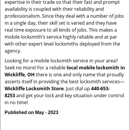
expertise in their trade so that their fast and prompt
availability is coupled with their reliability and
professionalism. Since they deal with a number of jobs
in a single day, their skill set is varied and they have
real time exposure to all kinds of jobs. This makes a
mobile locksmith’s service highly reliable and at par
with other expert level locksmiths deployed from the
agency.
Looking for a mobile locksmith service in your area?
Seek no more! For a reliable
local mobile locksmith
in
Wickliffe, OH
there is one and only name that proudly
asserts itself in providing the best locksmith services—
Wickliffe Locksmith Store
. Just dial up
440-653-
8253
and get your lock and key situation under control
in no time!
Published on May - 2023