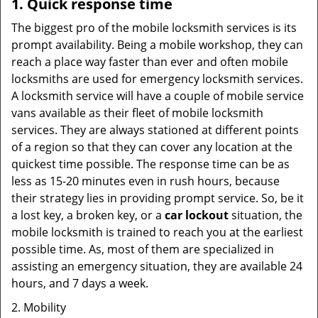
1. Quick response time
The biggest pro of the mobile locksmith services is its
prompt availability. Being a mobile workshop, they can
reach a place way faster than ever and often mobile
locksmiths are used for emergency locksmith services.
A locksmith service will have a couple of mobile service
vans available as their fleet of mobile locksmith
services. They are always stationed at different points
of a region so that they can cover any location at the
quickest time possible. The response time can be as
less as 15-20 minutes even in rush hours, because
their strategy lies in providing prompt service. So, be it
a lost key, a broken key, or a
car lockout
situation, the
mobile locksmith is trained to reach you at the earliest
possible time. As, most of them are specialized in
assisting an emergency situation, they are available 24
hours, and 7 days a week.
2. Mobility