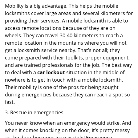
Mobility is a big advantage. This helps the mobile
locksmiths cover large areas and several kilometers for
providing their services. A mobile locksmith is able to
access remote locations because of they are on
wheels. They can travel 30-40 kilometers to reach a
remote location in the mountains where you will not
get a locksmith service nearby. That’s not all; they
come prepared with their toolkits, proper equipment,
and are trained professionals for the job. The best way
to deal with a
car lockout
situation in the middle of
nowhere is to get in touch with a mobile locksmith.
Their mobility is one of the pros for being sought
during emergencies because they can reach a spot so
fast.
3. Rescue in emergencies
You never know when an emergency would strike. And
when it comes knocking on the door, it’s pretty messy
as the door becomes inaccessible! Emergency