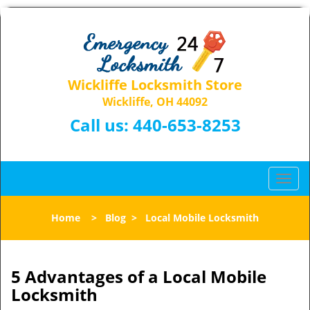
Wickliffe Locksmith Store
Wickliffe, OH 44092
Call us:
440-653-8253
T
o
g
Home
>
Blog
>
Local Mobile Locksmith
g
l
e
n
5 Advantages of a Local Mobile
a
Locksmith
v