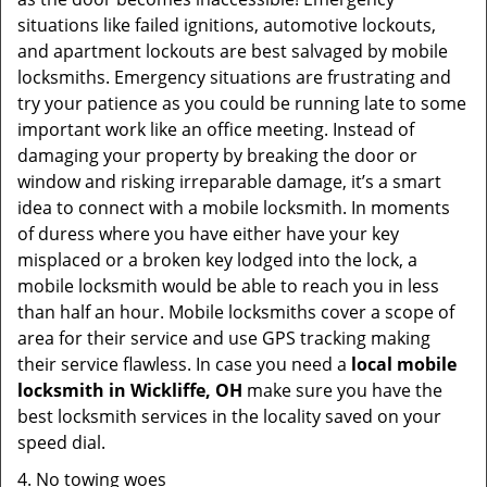
situations like failed ignitions, automotive lockouts,
and apartment lockouts are best salvaged by mobile
locksmiths. Emergency situations are frustrating and
try your patience as you could be running late to some
important work like an office meeting. Instead of
damaging your property by breaking the door or
window and risking irreparable damage, it’s a smart
idea to connect with a mobile locksmith. In moments
of duress where you have either have your key
misplaced or a broken key lodged into the lock, a
mobile locksmith would be able to reach you in less
than half an hour. Mobile locksmiths cover a scope of
area for their service and use GPS tracking making
their service flawless. In case you need a
local mobile
locksmith
in Wickliffe, OH
make sure you have the
best locksmith services in the locality saved on your
speed dial.
4. No towing woes