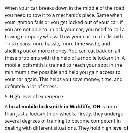
When your car breaks down in the middle of the road
you need to tow it to a mechanic’s place. Same when
your ignition fails or you get locked out of your car. If
you are not able to unlock your car, you need to call a
towing company who will tow your car to a locksmith.
This means more hassle, more time waste, and
shelling out of more money. You can cut back on all
these problems with the help of a mobile locksmith. A
mobile locksmith is trained to reach your spot in the
minimum time possible and help you gain access to
your car again. This helps you save money, time, and
definitely a lot of stress.
5. High level of experience
A
local mobile locksmith
in Wickliffe, OH
is more
than just a locksmith on wheels. Firstly, they undergo
several degrees of training to become competent in
dealing with different situations. They hold high level of