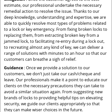
estimate, our professional undertake the necessary
remedial action to resolve the issue. Thanks to our
deep knowledge, understanding and expertise, we are
able to quickly resolve most types of problems related
to a lock or key emergency. From fixing broken locks to
replacing them, from extracting broken key from a
jammed lock, to facilitating re-entry during a lock out,
to recreating almost any kind of key, we can deliver a
range of solutions with minutes to an hour so that our
customers can breathe a sigh of relief.
Guidance
: Once we provide a solution to our
customers, we don’t just take our cash/cheque and
leave. Our professionals make it a point to educate our
clients on the necessary precautions they can take to
avoid a similar situation again. From suggesting new
brands of locks to providing helpful tips on elevating
security, we guide our clients appropriately so that
they can make wiser choices in the future.