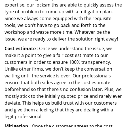
expertise, our locksmiths are able to quickly assess the
type of problem to come up with a mitigation plan.
Since we always come equipped with the requisite
tools, we don’t have to go back and forth to the
workshop and waste more time. Whatever be the
issue, we are ready to deliver the solution right away!
Cost estimate
: Once we understand the issue, we
make it a point to give a fair cost estimate to our
customers in order to ensure 100% transparency.
Unlike other firms, we don’t keep the conversation
waiting until the service is over. Our professionals
ensure that both sides agree to the cost estimate
beforehand so that there’s no confusion later. Plus, we
mostly stick to the initially quoted price and rarely ever
deviate. This helps us build trust with our customers
and give them a feeling that they are dealing with a
legit professional.
Mitigation
: Once the customer agrees to the cost