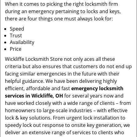
When it comes to picking the right locksmith firm
during an emergency pertaining to locks and keys,
there are four things one must always look for:
Speed
Trust
Availability
Price
Wickliffe Locksmith Store not only aces all these
criteria but also ensures that customers do not end up
facing similar emergencies in the future with their
helpful guidance. We have been delivering highly
efficient, affordable and fast
emergency locksmith
services in Wickliffe, OH
for several years now and
have worked closely with a wide range of clients – from
homeowners to large-scale industries – with effective
lock & key solutions. From urgent lock installation to
speedy lock out response to onsite key generation, we
deliver an extensive range of services to clients who