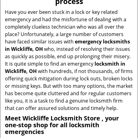
process
i
g
Have you ever been stuck in a lock or key related
a
emergency and had the misfortune of dealing with a
t
completely clueless technician who was all over the
i
place? Unfortunately, a large number of customers
o
have faced similar issues with
emergency locksmiths
n
in Wickliffe, OH
who, instead of resolving their issues
as quickly as possible, end up prolonging their misery.
It is quite simple to find an emergency
locksmith in
Wickliffe, OH
with hundreds, if not thousands, of firms
offering quick mitigation during lock outs, broken locks
or missing keys. But with too many options, the market
has become quite cluttered and for regular customers
like you, it is a task to find a genuine locksmith firm
that can offer assured solutions and timely help.
Meet Wickliffe Locksmith Store , your
one-stop shop for all locksmith
emergencies