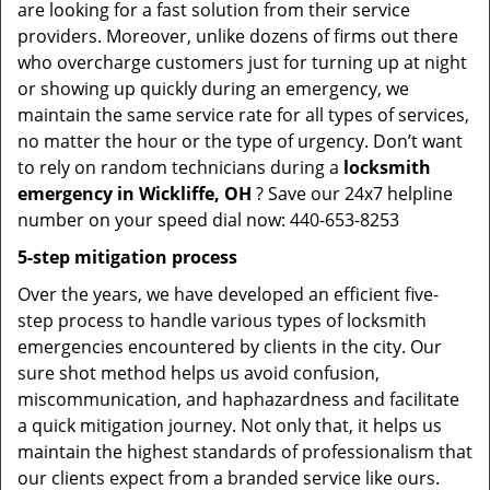
are looking for a fast solution from their service
providers. Moreover, unlike dozens of firms out there
who overcharge customers just for turning up at night
or showing up quickly during an emergency, we
maintain the same service rate for all types of services,
no matter the hour or the type of urgency. Don’t want
to rely on random technicians during a
locksmith
emergency in Wickliffe, OH
? Save our 24x7 helpline
number on your speed dial now: 440-653-8253
5-step mitigation process
Over the years, we have developed an efficient five-
step process to handle various types of locksmith
emergencies encountered by clients in the city. Our
sure shot method helps us avoid confusion,
miscommunication, and haphazardness and facilitate
a quick mitigation journey. Not only that, it helps us
maintain the highest standards of professionalism that
our clients expect from a branded service like ours.