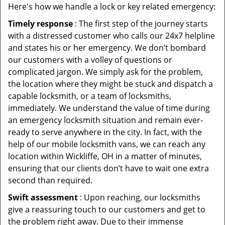
Here's how we handle a lock or key related emergency:
Timely response
: The first step of the journey starts
with a distressed customer who calls our 24x7 helpline
and states his or her emergency. We don’t bombard
our customers with a volley of questions or
complicated jargon. We simply ask for the problem,
the location where they might be stuck and dispatch a
capable locksmith, or a team of locksmiths,
immediately. We understand the value of time during
an emergency locksmith situation and remain ever-
ready to serve anywhere in the city. In fact, with the
help of our mobile locksmith vans, we can reach any
location within Wickliffe, OH in a matter of minutes,
ensuring that our clients don’t have to wait one extra
second than required.
Swift assessment
: Upon reaching, our locksmiths
give a reassuring touch to our customers and get to
the problem right away. Due to their immense