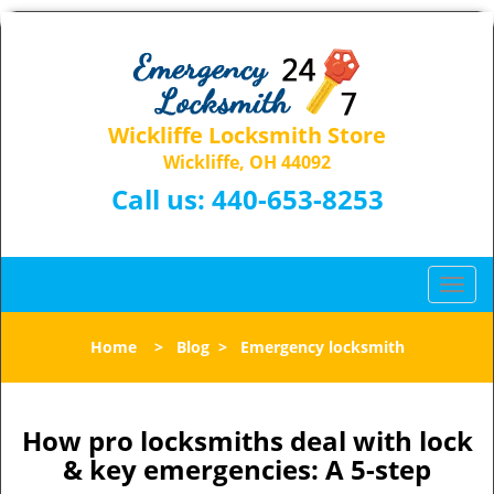
Wickliffe Locksmith Store
Wickliffe, OH 44092
Call us:
440-653-8253
T
o
g
Home
>
Blog
>
Emergency locksmith
g
l
e
n
How pro locksmiths deal with lock
a
& key emergencies: A 5-step
v