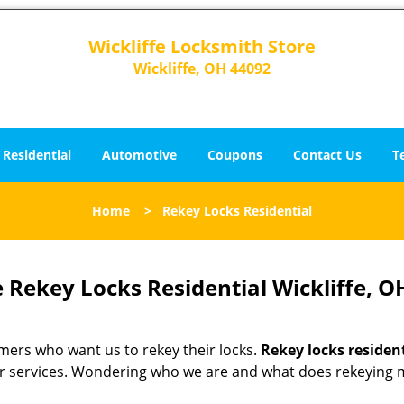
Wickliffe Locksmith Store
Wickliffe, OH 44092
Residential
Automotive
Coupons
Contact Us
T
Home
>
Rekey Locks Residential
 Rekey Locks Residential Wickliffe, O
omers who want us to rekey their locks.
Rekey locks residen
fter services. Wondering who we are and what does rekeying