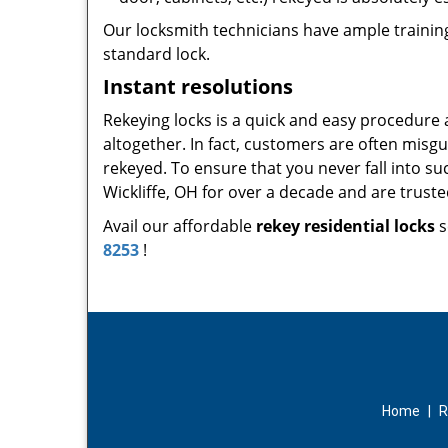
Our locksmith technicians have ample training
standard lock.
Instant resolutions
Rekeying locks is a quick and easy procedure
altogether. In fact, customers are often misg
rekeyed. To ensure that you never fall into su
Wickliffe, OH for over a decade and are truste
Avail our affordable
rekey residential locks
s
8253
!
Home
|
R