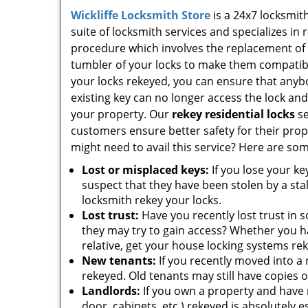
Wickliffe Locksmith Store
is a 24x7 locksmit
suite of locksmith services and specializes in 
procedure which involves the replacement of
tumbler of your locks to make them compatibl
your locks rekeyed, you can ensure that anyb
existing key can no longer access the lock an
your property. Our
rekey residential locks
se
customers ensure better safety for their pr
might need to avail this service? Here are som
Lost or misplaced keys:
If you lose your ke
suspect that they have been stolen by a sta
locksmith rekey your locks.
Lost trust:
Have you recently lost trust in
they may try to gain access? Whether you ha
relative, get your house locking systems r
New tenants:
If you recently moved into a n
rekeyed. Old tenants may still have copies 
Landlords:
If you own a property and have r
door, cabinets, etc.) rekeyed is absolutely es