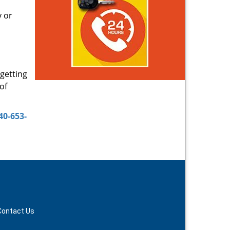
y or
 getting
of
40-653-
Contact Us