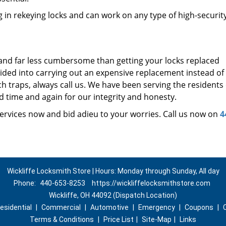
 in rekeying locks and can work on any type of high-securit
 and far less cumbersome than getting your locks replaced
uided into carrying out an expensive replacement instead of
ch traps, always call us. We have been serving the residents 
d time and again for our integrity and honesty.
ervices now and bid adieu to your worries. Call us now on
4
Wickliffe Locksmith Store | Hours: Monday through Sunday, All day
Phone:
440-653-8253
https://wickliffelocksmithstore.com
Wickliffe, OH 44092 (Dispatch Location)
esidential
|
Commercial
|
Automotive
|
Emergency
|
Coupons
|
Terms & Conditions
|
Price List
|
Site-Map
|
Links