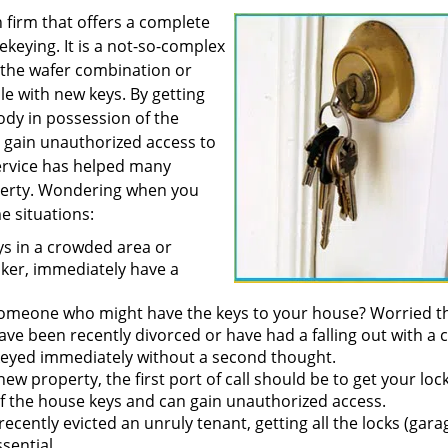
h firm that offers a complete
rekeying. It is a not-so-complex
 the wafer combination or
e with new keys. By getting
ody in possession of the
d gain unauthorized access to
rvice has helped many
operty. Wondering when you
e situations:
ys in a crowded area or
lker, immediately have a
 someone who might have the keys to your house? Worried t
ve been recently divorced or have had a falling out with a 
ekeyed immediately without a second thought.
ew property, the first port of call should be to get your loc
of the house keys and can gain unauthorized access.
ecently evicted an unruly tenant, getting all the locks (gara
sential.