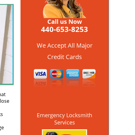
Call us Now
440-653-8253
We Accept All Major
Credit Cards
hat
close
ks
Emergency Locksmith
Services
ge