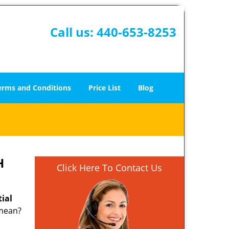
Call us:
440-653-8253
erms and Conditions
Price List
Blog
H
Click Here To Contact Us
tial
 mean?