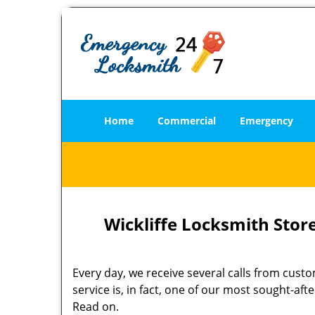
Home
Commercial
Emergency
Wickliffe Locksmith Store
Every day, we receive several calls from cust
service is, in fact, one of our most sought-a
Read on.